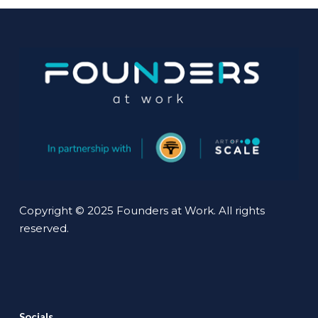
Copyright © 2025 Founders at Work. All rights
reserved.
Socials