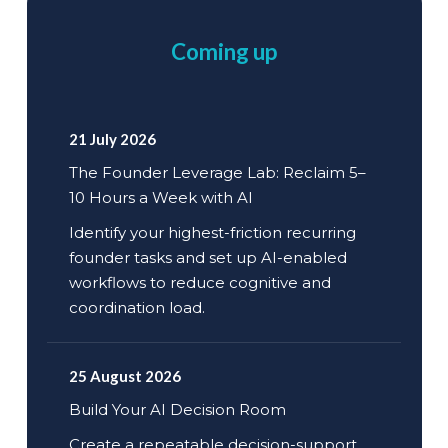
Coming up
21 July 2026
The Founder Leverage Lab: Reclaim 5–
10 Hours a Week with AI
Identify your highest-friction recurring
founder tasks and set up AI-enabled
workflows to reduce cognitive and
coordination load.
25 August 2026
Build Your AI Decision Room
Create a repeatable decision-support