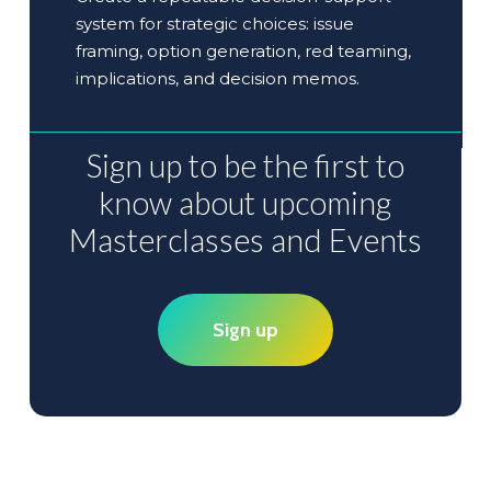
system for strategic choices: issue
framing, option generation, red teaming,
implications, and decision memos.
Sign
up
to
be
the
first
to
know
about
upcoming
Masterclasses
and
Events
Sign up