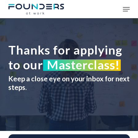
Skip
Men
to
main
Close
content
Menu
Thanks for applying
to our
Masterclass!
Keep a close eye on your inbox for next
steps.