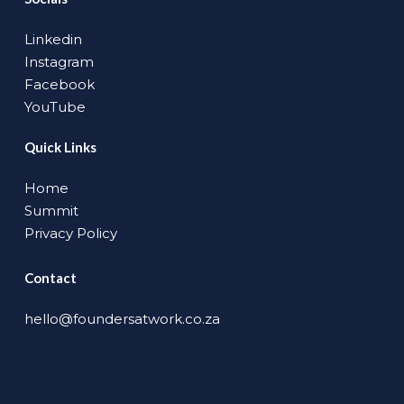
Linkedin
Instagram
Facebook
YouTube
Quick Links
Home
Summit
Privacy Policy
Contact
hello@foundersatwork.co.za